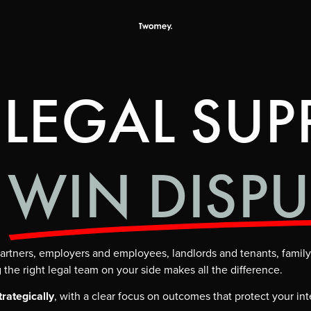
 LEGAL SUP
WIN DISPU
s partners, employers and employees, landlords and tenants, fam
the right legal team on your side makes all the difference.
trategically
, with a clear focus on outcomes that protect your int