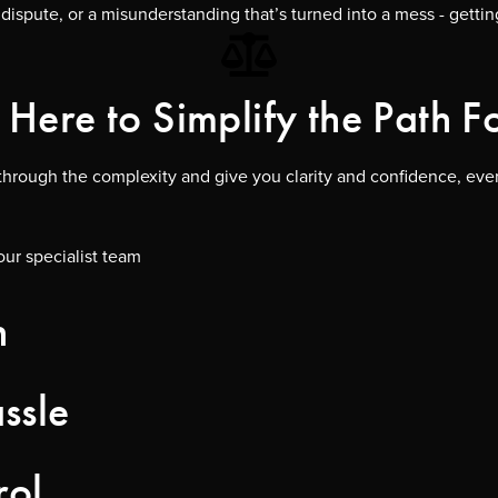
dispute, or a misunderstanding that’s turned into a mess - getti
Here to Simplify the Path 
t through the complexity and give you clarity and confidence, ever
our specialist team
n
ssle
rol