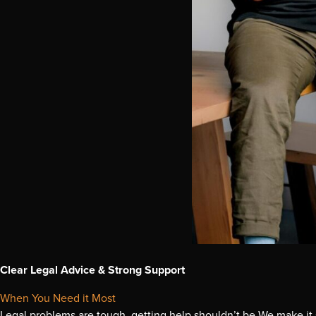
Clear Legal Advice & Strong Support
When You Need it Most
Legal problems are tough, getting help shouldn’t be We make it 