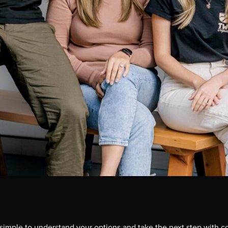
simple to understand your options and take the next step with c