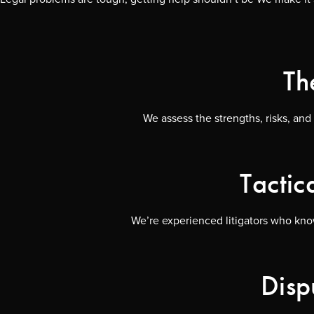
Th
We assess the strengths, risks, and
Tactic
We’re experienced litigators who know
Disp