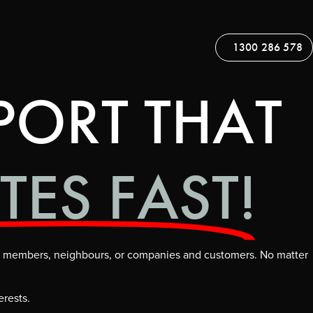
1300 286 578
PORT THAT
TES FAST!
ily members, neighbours, or companies and customers. No matter
erests.