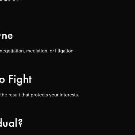
One
egotiation, mediation, or litigation
o Fight
e result that protects your interests.
dual?