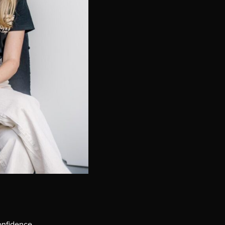
onfidence.