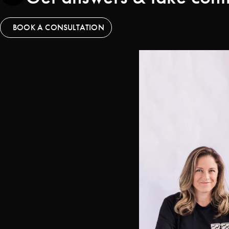
BOOK A CONSULTATION