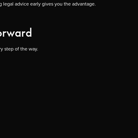
ng legal advice early gives you the advantage.
Forward
y step of the way.