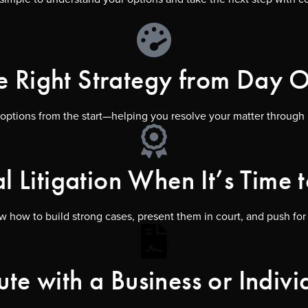
e Right Strategy from Day 
 options from the start—helping you resolve your matter through n
al Litigation When It’s Time t
 how to build strong cases, present them in court, and push for th
ute with a Business or Indivi