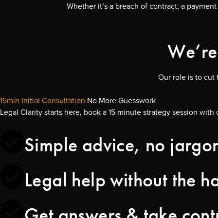
Whether it’s a breach of contract, a payment 
We’re 
Our role is to cu
15min Initial Consultation
No More Guesswork
Legal Clarity starts here, book a 15 minute strategy session with 
Simple advice, no jargo
Legal help without the ha
Get answers & take cont