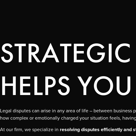
STRATEGIC
HELPS YOU
Legal disputes can arise in any area of life – between busines
how complex or emotionally charged your situation feels, having 
At our firm, we specialize in
resolving disputes efficiently and s