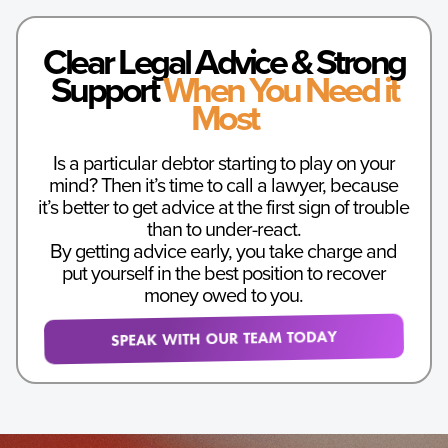
Clear Legal Advice & Strong
Support
When You Need it
Most
Is a particular debtor starting to play on your
mind? Then it’s time to call a lawyer, because
it’s better to get advice at the first sign of trouble
than to under-react.
By getting advice early, you take charge and
put yourself in the best position to recover
money owed to you.
SPEAK WITH OUR TEAM TODAY