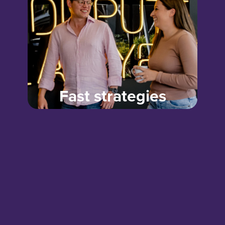
Fast strategies