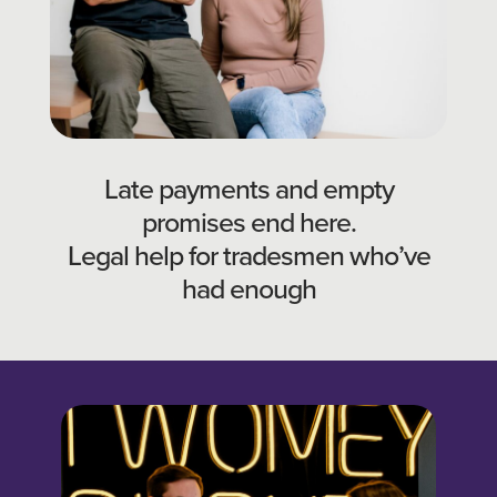
Late payments and empty
promises end here.
Legal help for tradesmen who’ve
had enough