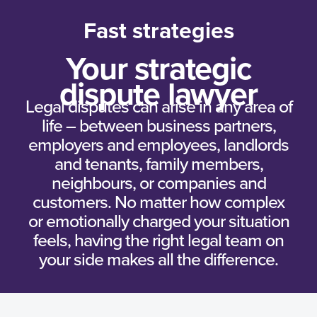
Fast strategies
Your strategic
dispute lawyer
Legal disputes can arise in any area of
life – between business partners,
employers and employees, landlords
and tenants, family members,
neighbours, or companies and
customers. No matter how complex
or emotionally charged your situation
feels, having the right legal team on
your side makes all the difference.