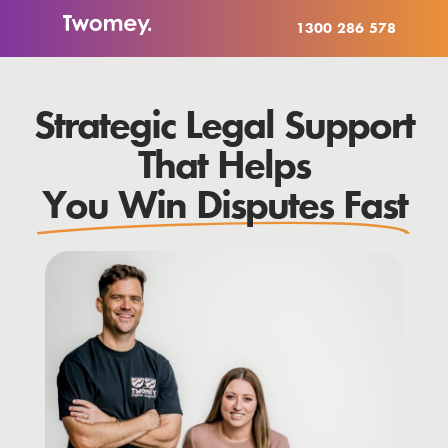
1300 286 578
Strategic Legal Support
That Helps
You Win Disputes Fast