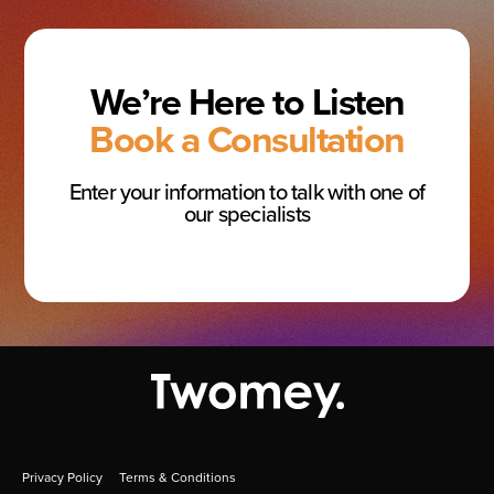
We’re Here to Listen
Book a Consultation
Enter your information to talk with one of
our specialists
Privacy Policy
Terms & Conditions