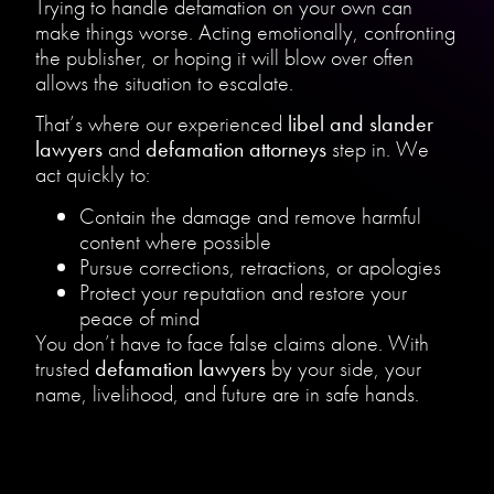
Trying to handle defamation on your own can
make things worse. Acting emotionally, confronting
the publisher, or hoping it will blow over often
allows the situation to escalate.
That’s where our experienced
libel and slander
lawyers
and
defamation attorneys
step in. We
act quickly to:
Contain the damage and remove harmful
content where possible
Pursue corrections, retractions, or apologies
Protect your reputation and restore your
peace of mind
You don’t have to face false claims alone. With
trusted
defamation lawyers
by your side, your
name, livelihood, and future are in safe hands.