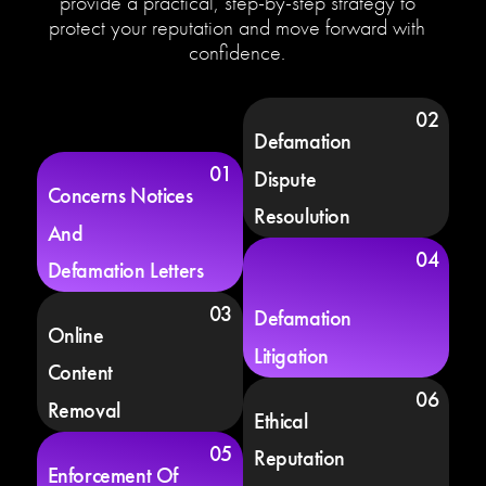
provide a practical, step-by-step strategy to
protect your reputation and move forward with
confidence.
02
Defamation
01
Dispute
Concerns Notices
Resoulution
And
04
Defamation Letters
03
Defamation
Online
Litigation
Content
06
Removal
Ethical
05
Reputation
Enforcement Of