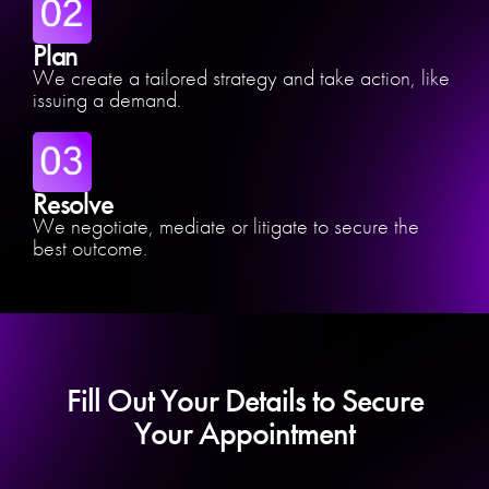
Plan
We create a tailored strategy and take action, like
issuing a demand.
Resolve
We negotiate, mediate or litigate to secure the
best outcome.
Fill Out Your Details to Secure
Your Appointment