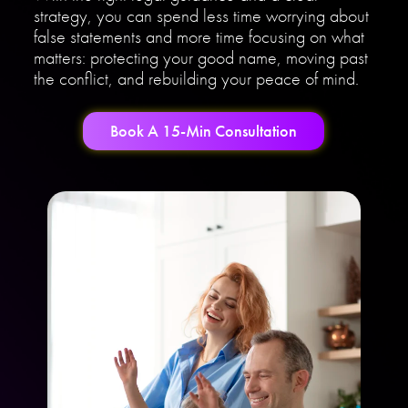
strategy, you can spend less time worrying about
false statements and more time focusing on what
matters: protecting your good name, moving past
the conflict, and rebuilding your peace of mind.
Book A 15-Min Consultation