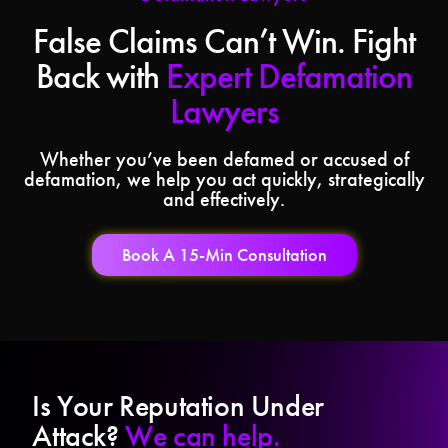
False Claims Can’t Win. Fight
Back with
Expert Defamation
Lawyers
Whether you’ve been defamed or accused of
defamation, we help you act quickly, strategically
and effectively.
Book A 15-Min Consultation
Is Your Reputation Under
Attack?
We can help.