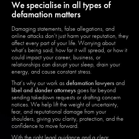
We specialise in all types of
defamation matters
Damaging statements, false allegations, and
online attacks don’t just harm your reputation, they
affect every part of your life. Worrying about
what’s being said, how far it will spread, or how it
could impact your career, business, or
relationships can disrupt your sleep, drain your
energy, and cause constant stress.
That’s why our work as
defamation lawyers
and
libel and slander attorneys
goes far beyond
sending takedown requests or drafting concern
notices. We help lift the weight of uncertainty,
fear, and reputational damage from your
shoulders, giving you clarity, protection, and the
confidence to move forward.
With the right legal guidance and a clear