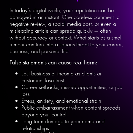
In today’s digital world, your reputation can be
damaged in an instant. One careless comment, a
negative review, a social media post, or even a
misleading article can spread quickly — often
without accuracy or context. What starts as a small
rumour can turn into a serious threat to your career,
business, and personal life.
False statements can cause real harm:
Lost business or income as clients or
customers lose trust
Career setbacks, missed opportunities, or job
loss
Stress, anxiety, and emotional strain
Public embarrassment when content spreads
beyond your control
Long-term damage to your name and
relationships