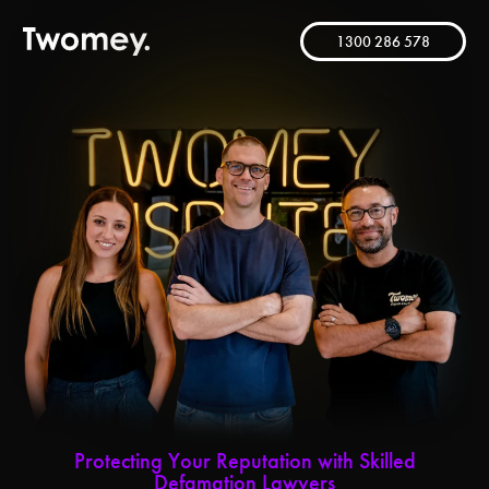
1300 286 578
Protecting Your Reputation with Skilled
Defamation Lawyers