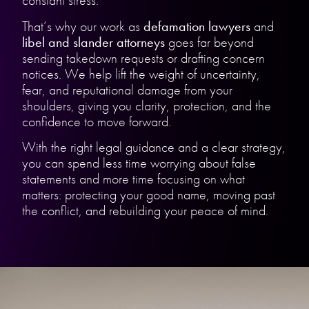
constant stress.
That’s why our work as
defamation lawyers
and
libel and slander attorneys
goes far beyond
sending takedown requests or drafting concern
notices. We help lift the weight of uncertainty,
fear, and reputational damage from your
shoulders, giving you clarity, protection, and the
confidence to move forward.
With the right legal guidance and a clear strategy,
you can spend less time worrying about false
statements and more time focusing on what
matters: protecting your good name, moving past
the conflict, and rebuilding your peace of mind.