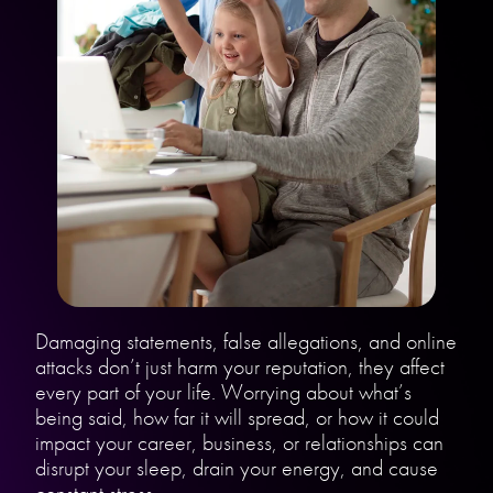
Damaging statements, false allegations, and online
attacks don’t just harm your reputation, they affect
every part of your life. Worrying about what’s
being said, how far it will spread, or how it could
impact your career, business, or relationships can
disrupt your sleep, drain your energy, and cause