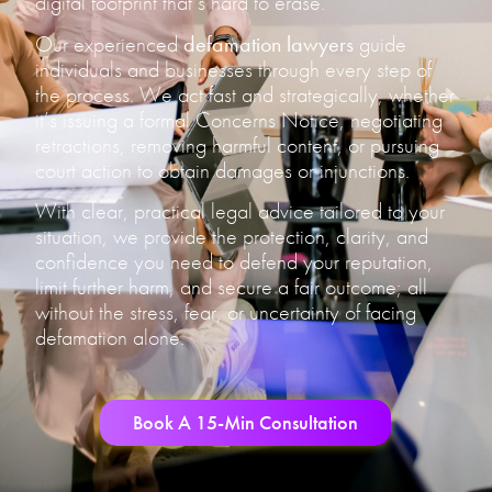
digital footprint that’s hard to erase.
Our experienced
defamation lawyers
guide
individuals and businesses through every step of
the process. We act fast and strategically, whether
it’s issuing a formal Concerns Notice, negotiating
retractions, removing harmful content, or pursuing
court action to obtain damages or injunctions.
With clear, practical legal advice tailored to your
situation, we provide the protection, clarity, and
confidence you need to defend your reputation,
limit further harm, and secure a fair outcome; all
without the stress, fear, or uncertainty of facing
defamation alone.
Book A 15-Min Consultation