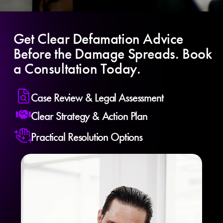
Get Clear Defamation Advice
Before the Damage Spreads. Book
a Consultation Today.
Case Review & Legal Assessment
Clear Strategy & Action Plan
Practical Resolution Options