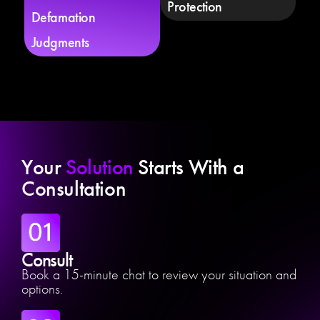
Protection
Defamation
Judgments
Your
Solution
Starts With a
Consultation
Consult
Book a 15-minute chat to review your situation and
options.