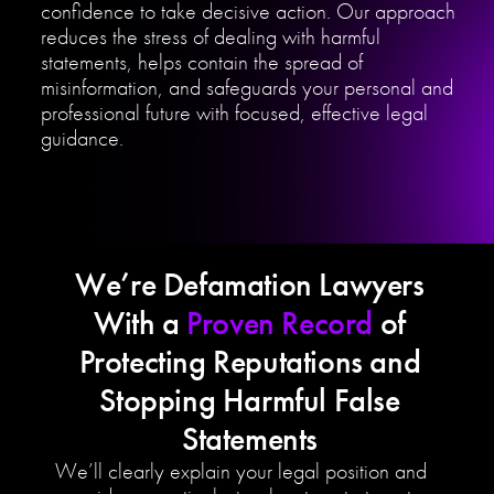
confidence to take decisive action. Our approach
reduces the stress of dealing with harmful
statements, helps contain the spread of
misinformation, and safeguards your personal and
professional future with focused, effective legal
guidance.
We’re Defamation Lawyers
With a
Proven Record
of
Protecting Reputations and
Stopping Harmful False
Statements
We’ll clearly explain your legal position and