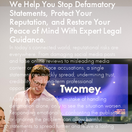
We Help You Stop Defamatory
Statements, Protect Your
Reputation, and Restore Your
Peace of Mind With Expert Legal
Guidance.
In today’s connected world, reputational risks are
everywhere. From damaging social media posts
and false online reviews to misleading media
content or workplace accusations, a single
statement can quickly spread; undermining trust,
credibility, and long-term professional
opportunities.
Many people make the mistake of handling
defamation alone, only to see the situation worsen.
Responding emotionally, confronting the publisher,
or ignoring the problem can allow harmful
statements to spread further and leave a lasting