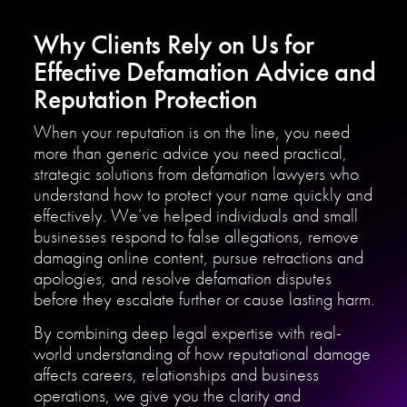
Why Clients Rely on Us for
Effective Defamation Advice and
Reputation Protection
When your reputation is on the line, you need
more than generic advice you need practical,
strategic solutions from defamation lawyers who
understand how to protect your name quickly and
effectively. We’ve helped individuals and small
businesses respond to false allegations, remove
damaging online content, pursue retractions and
apologies, and resolve defamation disputes
before they escalate further or cause lasting harm.
By combining deep legal expertise with real-
world understanding of how reputational damage
affects careers, relationships and business
operations, we give you the clarity and