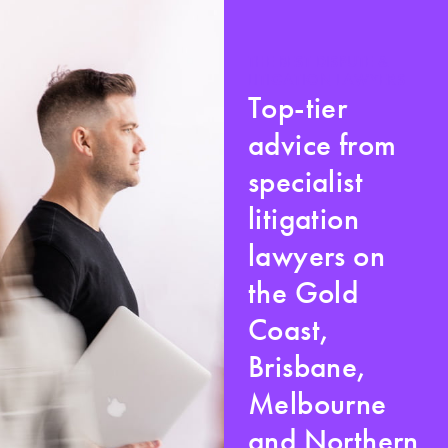
THE BEST DISPUTE &
LITIGATION LAWYERS
Top-tier
advice from
specialist
litigation
lawyers on
the Gold
Coast,
Brisbane,
Melbourne
and Northern