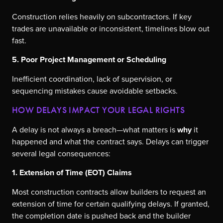
Construction relies heavily on subcontractors. If key
trades are unavailable or inconsistent, timelines blow out
fast.
5. Poor Project Management or Scheduling
Inefficient coordination, lack of supervision, or
sequencing mistakes cause avoidable setbacks.
HOW DELAYS IMPACT YOUR LEGAL RIGHTS
A delay is not always a breach—what matters is
why
it
happened and what the contract says. Delays can trigger
several legal consequences:
1. Extension of Time (EOT) Claims
Most construction contracts allow builders to request an
extension of time for certain qualifying delays. If granted,
the completion date is pushed back and the builder