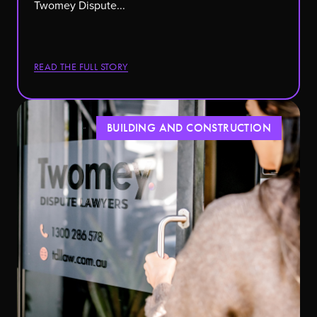
Twomey Dispute...
READ THE FULL STORY
BUILDING AND CONSTRUCTION