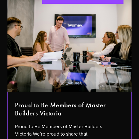
Proud to Be Members of Master
Builders Victoria
Proud to Be Members of Master Builders
Victoria We’re proud to share that