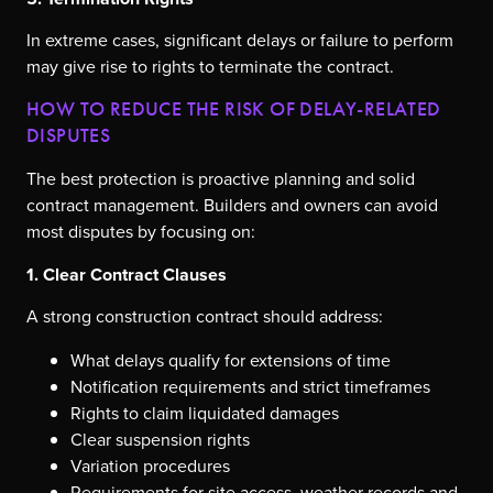
In extreme cases, significant delays or failure to perform
may give rise to rights to terminate the contract.
HOW TO REDUCE THE RISK OF DELAY-RELATED
DISPUTES
The best protection is proactive planning and solid
contract management. Builders and owners can avoid
most disputes by focusing on:
1. Clear Contract Clauses
A strong construction contract should address:
What delays qualify for extensions of time
Notification requirements and strict timeframes
Rights to claim liquidated damages
Clear suspension rights
Variation procedures
Requirements for site access, weather records and