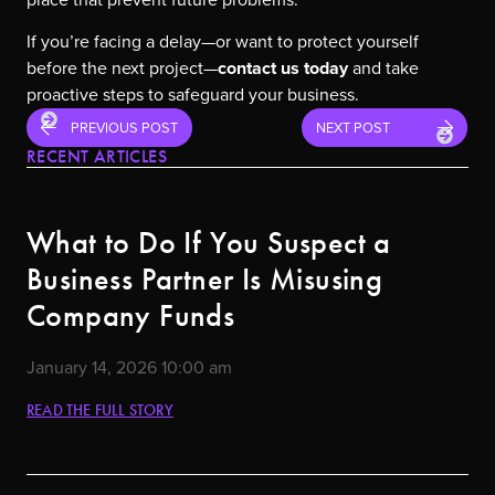
If you’re facing a delay—or want to protect yourself
before the next project—
contact us today
and take
proactive steps to safeguard your business.
PREVIOUS POST
NEXT POST
RECENT ARTICLES
What to Do If You Suspect a
Business Partner Is Misusing
Company Funds
January 14, 2026
10:00 am
READ THE FULL STORY