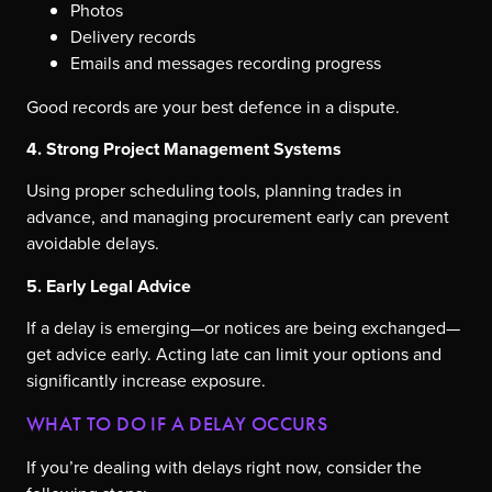
Photos
Delivery records
Emails and messages recording progress
Good records are your best defence in a dispute.
4. Strong Project Management Systems
Using proper scheduling tools, planning trades in
advance, and managing procurement early can prevent
avoidable delays.
5. Early Legal Advice
If a delay is emerging—or notices are being exchanged—
get advice early. Acting late can limit your options and
significantly increase exposure.
WHAT TO DO IF A DELAY OCCURS
If you’re dealing with delays right now, consider the