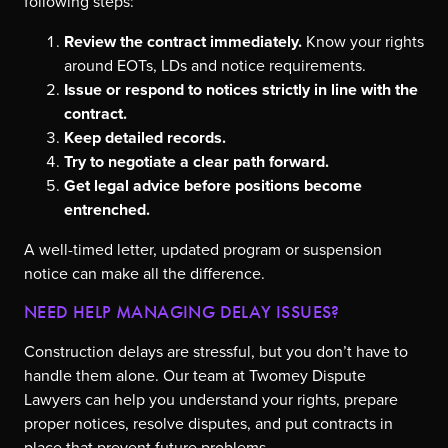
following steps:
Review the contract immediately.
Know your rights
around EOTs, LDs and notice requirements.
Issue or respond to notices strictly in line with the
contract.
Keep detailed records.
Try to negotiate a clear path forward.
Get legal advice before positions become
entrenched.
A well-timed letter, updated program or suspension
notice can make all the difference.
NEED HELP MANAGING DELAY ISSUES?
Construction delays are stressful, but you don’t have to
handle them alone. Our team at Twomey Dispute
Lawyers can help you understand your rights, prepare
proper notices, resolve disputes, and put contracts in
place that prevent future problems.