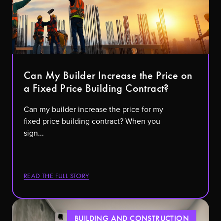
Can My Builder Increase the Price on
a Fixed Price Building Contract?
Can my builder increase the price for my
fixed price building contract? When you
sign...
READ THE FULL STORY
BUILDING AND CONSTRUCTION