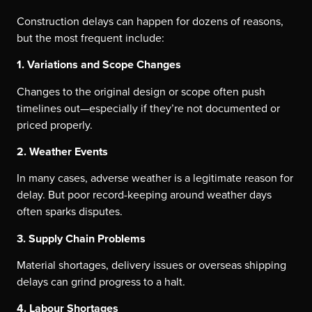
Construction delays can happen for dozens of reasons,
but the most frequent include:
1. Variations and Scope Changes
Changes to the original design or scope often push
timelines out—especially if they’re not documented or
priced properly.
2. Weather Events
In many cases, adverse weather is a legitimate reason for
delay. But poor record-keeping around weather days
often sparks disputes.
3. Supply Chain Problems
Material shortages, delivery issues or overseas shipping
delays can grind progress to a halt.
4. Labour Shortages