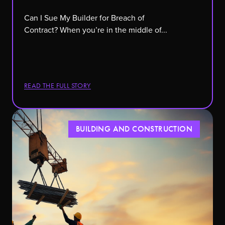
Can I Sue My Builder for Breach of
Contract? When you’re in the middle of...
READ THE FULL STORY
BUILDING AND CONSTRUCTION