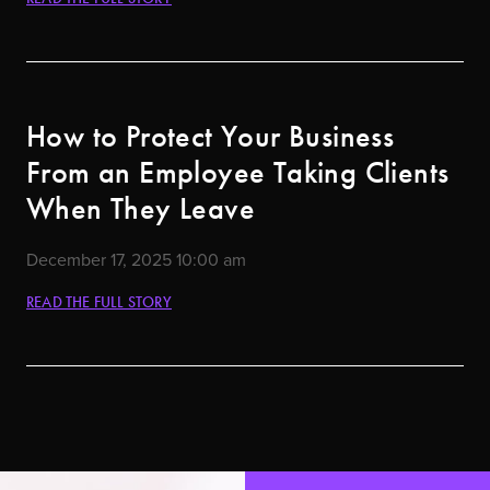
How to Protect Your Business
From an Employee Taking Clients
When They Leave
December 17, 2025
10:00 am
READ THE FULL STORY