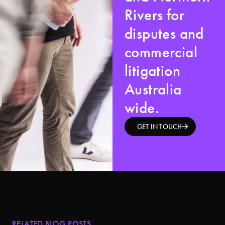
Rivers for
disputes and
commercial
litigation
Australia
wide.
GET IN TOUCH
RELATED BLOG POSTS