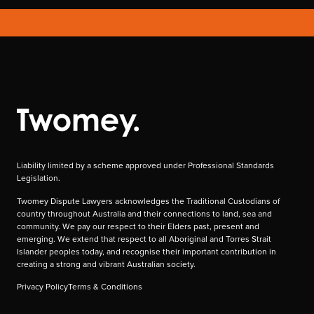
Liability limited by a scheme approved under Professional Standards
Legislation.
Twomey Dispute Lawyers acknowledges the Traditional Custodians of
country throughout Australia and their connections to land, sea and
community. We pay our respect to their Elders past, present and
emerging. We extend that respect to all Aboriginal and Torres Strait
Islander peoples today, and recognise their important contribution in
creating a strong and vibrant Australian society.
Privacy Policy
Terms & Conditions