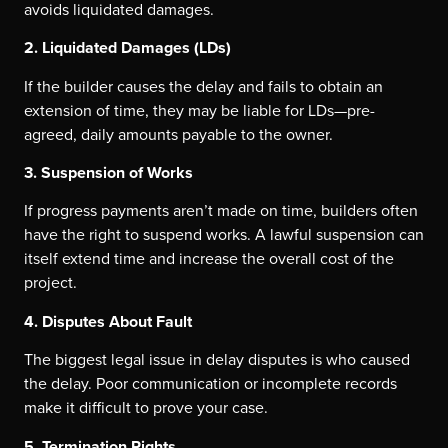
avoids liquidated damages.
2. Liquidated Damages (LDs)
If the builder causes the delay and fails to obtain an
extension of time, they may be liable for LDs—pre-
agreed, daily amounts payable to the owner.
3. Suspension of Works
If progress payments aren’t made on time, builders often
have the right to suspend works. A lawful suspension can
itself extend time and increase the overall cost of the
project.
4. Disputes About Fault
The biggest legal issue in delay disputes is who caused
the delay. Poor communication or incomplete records
make it difficult to prove your case.
5. Termination Rights