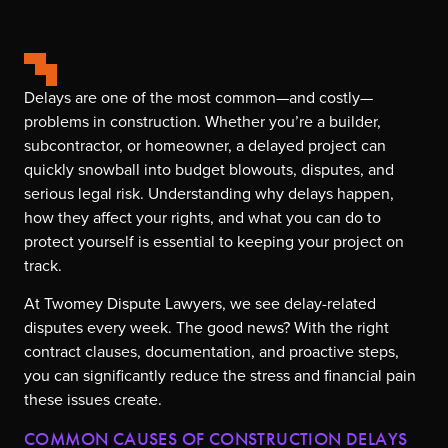
Delays are one of the most common—and costly—
problems in construction. Whether you’re a builder,
subcontractor, or homeowner, a delayed project can
quickly snowball into budget blowouts, disputes, and
serious legal risk. Understanding why delays happen,
how they affect your rights, and what you can do to
protect yourself is essential to keeping your project on
track.
At Twomey Dispute Lawyers, we see delay-related
disputes every week. The good news? With the right
contract clauses, documentation, and proactive steps,
you can significantly reduce the stress and financial pain
these issues create.
COMMON CAUSES OF CONSTRUCTION DELAYS