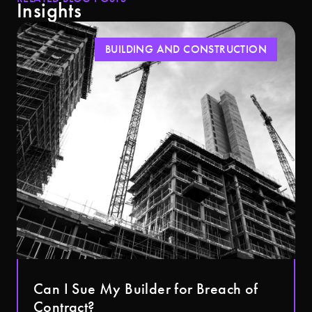
Insights
BUILDING AND CONSTRUCTION
Can I Sue My Builder for Breach of
Contract?