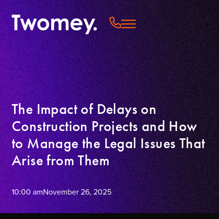
The Impact of Delays on
Construction Projects and How
to Manage the Legal Issues That
Arise from Them
10:00 am
November 26, 2025