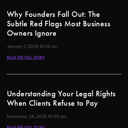
Why Founders Fall Out: The
Subtle Red Flags Most Business
Owners Ignore
January 7, 2026
10:00 am
READ THE FULL STORY
Understanding Your Legal Rights
When Clients Refuse to Pay
December 24, 2025
10:00 am
READ THE FULL STORY