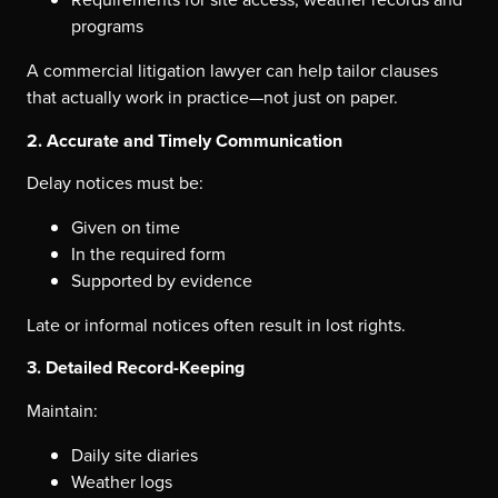
programs
A commercial litigation lawyer can help tailor clauses
that actually work in practice—not just on paper.
2. Accurate and Timely Communication
Delay notices must be:
Given on time
In the required form
Supported by evidence
Late or informal notices often result in lost rights.
3. Detailed Record-Keeping
Maintain:
Daily site diaries
Weather logs