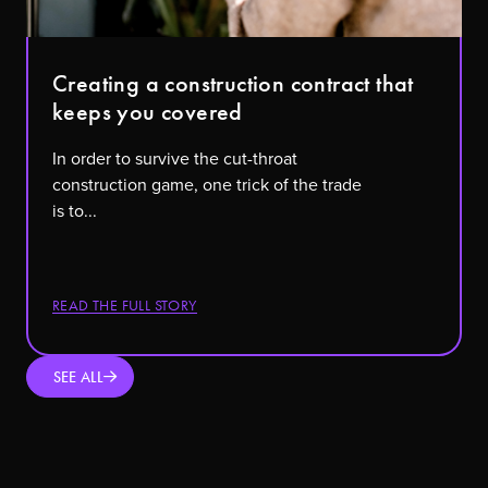
Creating a construction contract that
keeps you covered
In order to survive the cut-throat
construction game, one trick of the trade
is to...
READ THE FULL STORY
SEE ALL